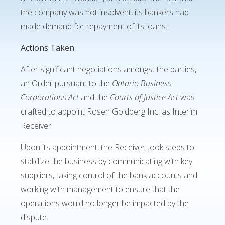
the company was not insolvent, its bankers had
made demand for repayment of its loans.
Actions Taken
After significant negotiations amongst the parties,
an Order pursuant to the
Ontario Business
Corporations Act
and the
Courts of Justice Act
was
crafted to appoint Rosen Goldberg Inc. as Interim
Receiver.
Upon its appointment, the Receiver took steps to
stabilize the business by communicating with key
suppliers, taking control of the bank accounts and
working with management to ensure that the
operations would no longer be impacted by the
dispute.