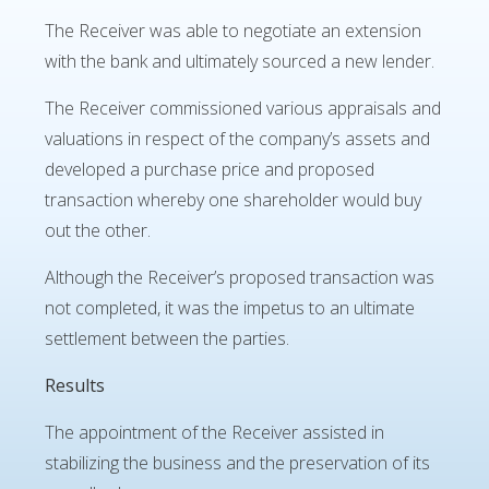
The Receiver was able to negotiate an extension
with the bank and ultimately sourced a new lender.
The Receiver commissioned various appraisals and
valuations in respect of the company’s assets and
developed a purchase price and proposed
transaction whereby one shareholder would buy
out the other.
Although the Receiver’s proposed transaction was
not completed, it was the impetus to an ultimate
settlement between the parties.
Results
The appointment of the Receiver assisted in
stabilizing the business and the preservation of its