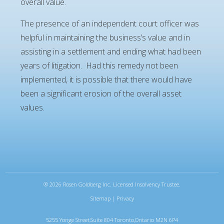
overall value.
The presence of an independent court officer was
helpful in maintaining the business’s value and in
assisting in a settlement and ending what had been
years of litigation. Had this remedy not been
implemented, it is possible that there would have
been a significant erosion of the overall asset
values.
®
2026 Rosen Goldberg Inc. Licensed Insolvency Trustee.
Sitemap
|
Privacy
5255 Yonge Street,Suite 804 Toronto,Ontario M2N 6P4