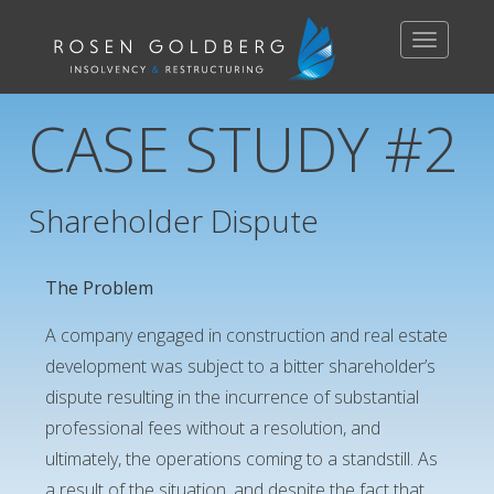
Toggle
navigation
CASE STUDY #2
Shareholder Dispute
The Problem
A company engaged in construction and real estate
development was subject to a bitter shareholder’s
dispute resulting in the incurrence of substantial
professional fees without a resolution, and
ultimately, the operations coming to a standstill. As
a result of the situation, and despite the fact that