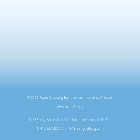
®
2026 Rosen Goldberg Inc. Licensed Insolvency Trustee.
Sitemap
|
Privacy
5255 Yonge Street,Suite 804 Toronto,Ontario M2N 6P4
T: 416.224.4200 E:
info@rosengoldberg.com