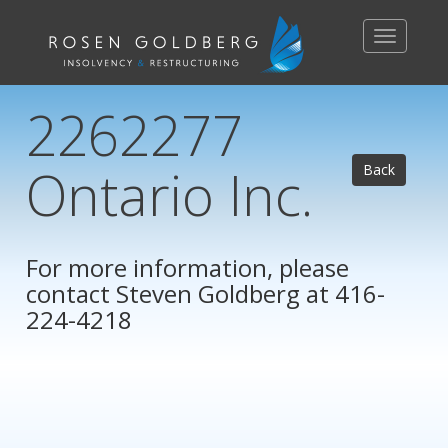
Toggle
navigation
2262277
Ontario Inc.
Back
For more information, please
contact
Steven Goldberg
at 416-
224-4218